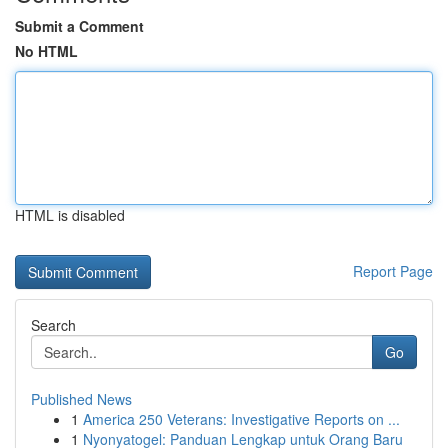
Submit a Comment
No HTML
HTML is disabled
Report Page
Search
Go
Published News
1
America 250 Veterans: Investigative Reports on ...
1
Nyonyatogel: Panduan Lengkap untuk Orang Baru