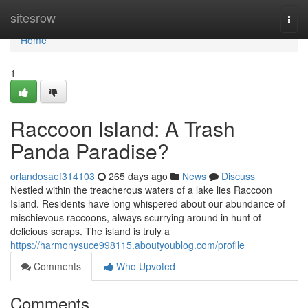
Home
sitesrow
Togg
navi
Home
1
Raccoon Island: A Trash
Panda Paradise?
orlandosaef314103
265 days ago
News
Discuss
Nestled within the treacherous waters of a lake lies Raccoon
Island. Residents have long whispered about our abundance of
mischievous raccoons, always scurrying around in hunt of
delicious scraps. The island is truly a
https://harmonysuce998115.aboutyoublog.com/profile
Comments
Who Upvoted
Comments