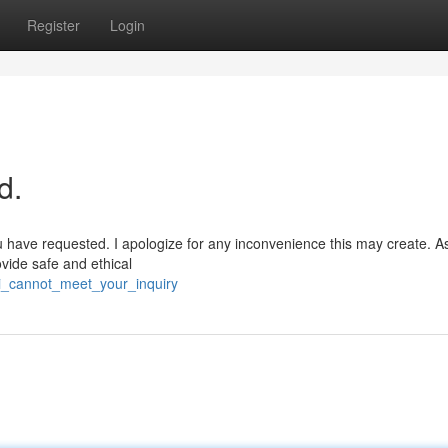
Register
Login
d.
u have requested. I apologize for any inconvenience this may create. As
vide safe and ethical
/i_cannot_meet_your_inquiry