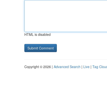
HTML is disabled
Copyright © 2026 |
Advanced Search
|
Live
|
Tag Clou