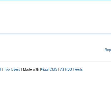
Rep
d
|
Top Users
| Made with
Kliqqi CMS
|
All RSS Feeds