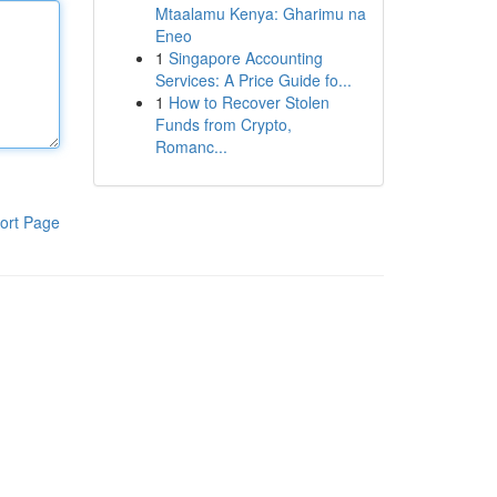
Mtaalamu Kenya: Gharimu na
Eneo
1
Singapore Accounting
Services: A Price Guide fo...
1
How to Recover Stolen
Funds from Crypto,
Romanc...
ort Page