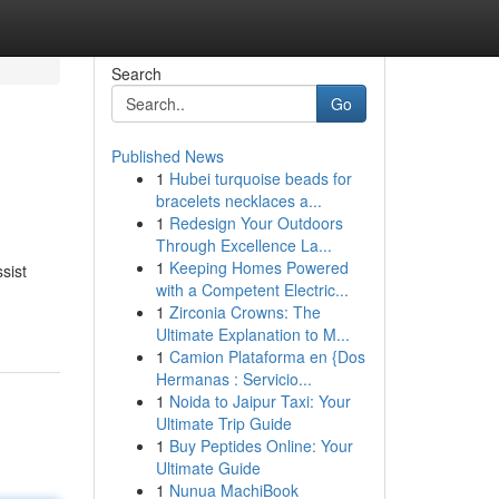
Search
Go
Published News
1
Hubei turquoise beads for
bracelets necklaces a...
1
Redesign Your Outdoors
Through Excellence La...
1
Keeping Homes Powered
sist
with a Competent Electric...
1
Zirconia Crowns: The
Ultimate Explanation to M...
1
Camion Plataforma en {Dos
Hermanas : Servicio...
1
Noida to Jaipur Taxi: Your
Ultimate Trip Guide
1
Buy Peptides Online: Your
Ultimate Guide
1
Nunua MachiBook