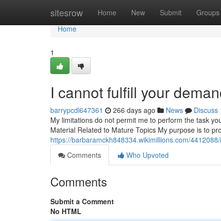
Home
sitesrow
Home
New
Submit
Groups
Home
1
I cannot fulfill your deman
barrypcdl647361
266 days ago
News
Discuss
My limitations do not permit me to perform the task yo
Material Related to Mature Topics My purpose is to pro
https://barbaramckh848334.wikimillions.com/4412088
Comments
Who Upvoted
Comments
Submit a Comment
No HTML