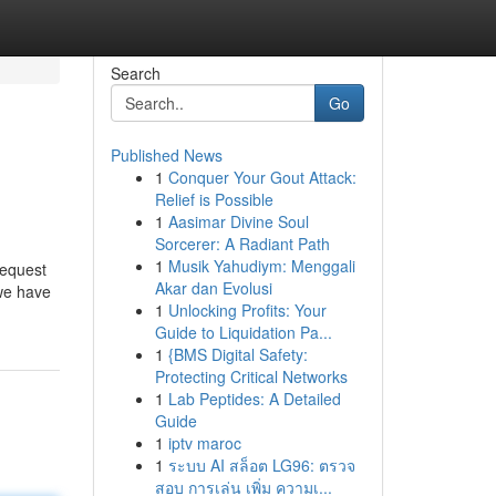
Search
Go
Published News
1
Conquer Your Gout Attack:
Relief is Possible
1
Aasimar Divine Soul
Sorcerer: A Radiant Path
1
Musik Yahudiym: Menggali
request
Akar dan Evolusi
 we have
1
Unlocking Profits: Your
Guide to Liquidation Pa...
1
{BMS Digital Safety:
Protecting Critical Networks
1
Lab Peptides: A Detailed
Guide
1
iptv maroc
1
ระบบ AI สล็อต LG96: ตรวจ
สอบ การเล่น เพิ่ม ความเ...