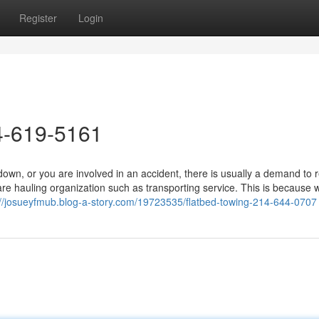
Register
Login
4-619-5161
wn, or you are involved in an accident, there is usually a demand to 
are hauling organization such as transporting service. This is because
://josueyfmub.blog-a-story.com/19723535/flatbed-towing-214-644-0707