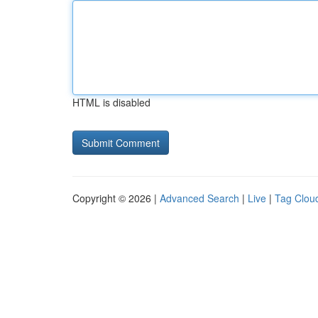
HTML is disabled
Copyright © 2026 |
Advanced Search
|
Live
|
Tag Clou