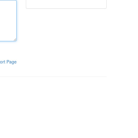
ort Page