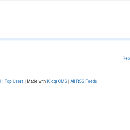
Rep
d
|
Top Users
| Made with
Kliqqi CMS
|
All RSS Feeds