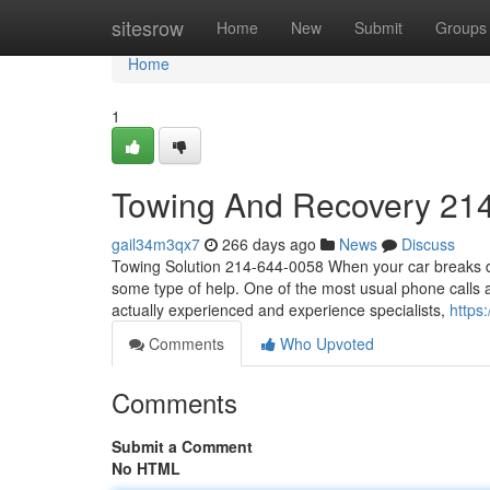
Home
sitesrow
Home
New
Submit
Groups
Home
1
Towing And Recovery 21
gail34m3qx7
266 days ago
News
Discuss
Towing Solution 214-644-0058 When your car breaks do
some type of help. One of the most usual phone calls 
actually experienced and experience specialists,
https
Comments
Who Upvoted
Comments
Submit a Comment
No HTML