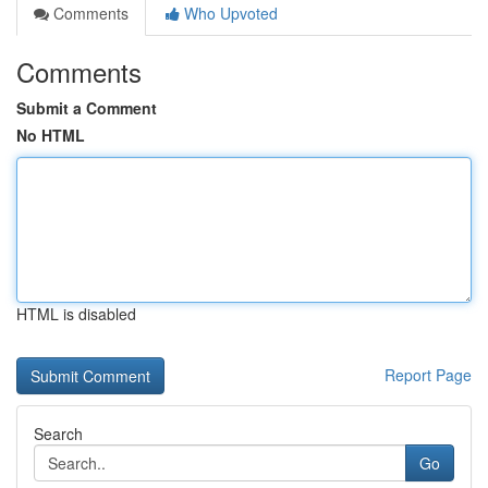
Comments
Who Upvoted
Comments
Submit a Comment
No HTML
HTML is disabled
Report Page
Search
Go