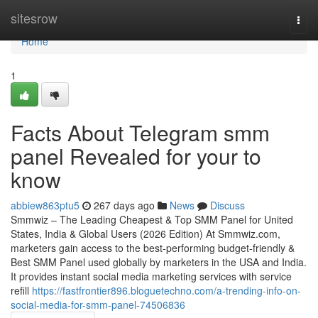
Home
sitesrow
Togg
navi
Home
1
Facts About Telegram smm
panel Revealed for your to
know
abbiew863ptu5
267 days ago
News
Discuss
Smmwiz – The Leading Cheapest & Top SMM Panel for United
States, India & Global Users (2026 Edition) At Smmwiz.​com,
marketers gain access to the best-performing budget-friendly &
Best SMM Panel used globally by marketers in the USA and India.
It provides instant social media marketing services with service
refill
https://fastfrontier896.bloguetechno.com/a-trending-info-on-
social-media-for-smm-panel-74506836