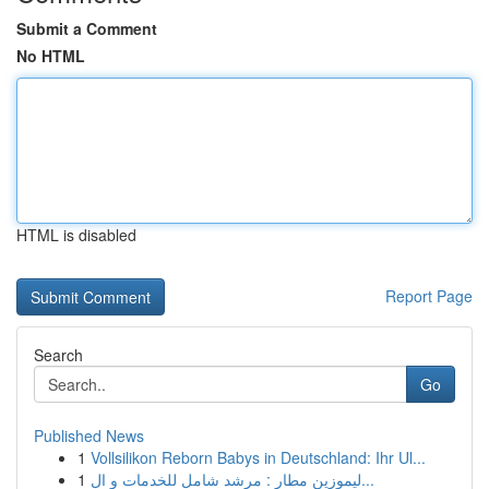
Submit a Comment
No HTML
HTML is disabled
Report Page
Search
Go
Published News
1
Vollsilikon Reborn Babys in Deutschland: Ihr Ul...
1
ليموزين مطار : مرشد شامل للخدمات و ال...