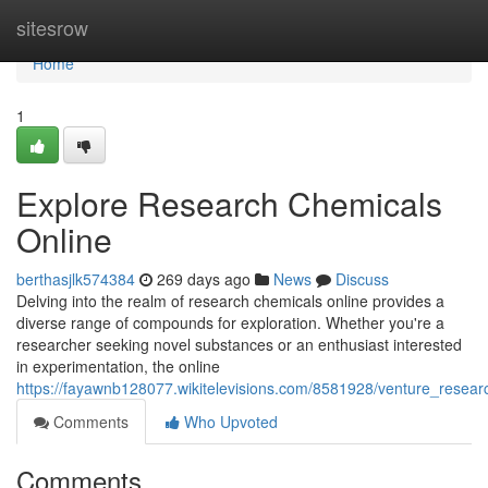
Home
sitesrow
Home
1
Explore Research Chemicals
Online
berthasjlk574384
269 days ago
News
Discuss
Delving into the realm of research chemicals online provides a
diverse range of compounds for exploration. Whether you're a
researcher seeking novel substances or an enthusiast interested
in experimentation, the online
https://fayawnb128077.wikitelevisions.com/8581928/venture_resear
Comments
Who Upvoted
Comments