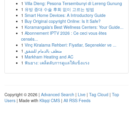
1
Villa Dieng: Pesona Tersembunyi di Lereng Gunung
1
유방 증대 수술 후회 없이 고르는 방법
1
Smart Home Devices: A Introductory Guide
1
Buy Original copyright Online: Is It Safe?
1
Koramangala's Best Wellness Centers: Your Guide...
1
Abonnement IPTV 2026 : Ce ceci vous êtes
censés...
1
Vinç Kiralama Rehberi: Fiyatlar, Seçenekler ve ...
1
منظف بالدمام للشقق
1
Markham Heating and AC
1
ฟันยาง: เคล็ดลับการดูแลให้แข็งแรง
Copyright © 2026 |
Advanced Search
|
Live
|
Tag Cloud
|
Top
Users
| Made with
Kliqqi CMS
|
All RSS Feeds