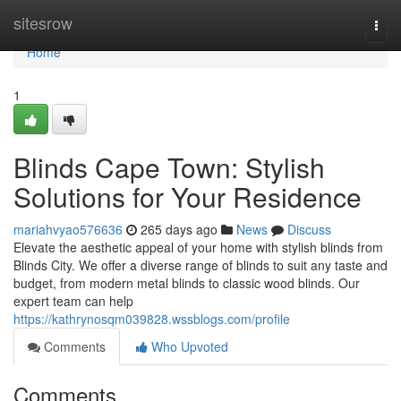
Home
sitesrow
Togg
navi
Home
1
Blinds Cape Town: Stylish
Solutions for Your Residence
mariahvyao576636
265 days ago
News
Discuss
Elevate the aesthetic appeal of your home with stylish blinds from
Blinds City. We offer a diverse range of blinds to suit any taste and
budget, from modern metal blinds to classic wood blinds. Our
expert team can help
https://kathrynosqm039828.wssblogs.com/profile
Comments
Who Upvoted
Comments