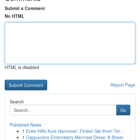
Submit a Comment
No HTML
HTML is disabled
Report Page
Search
Go
Published News
1
Erste Hilfe Kurs Hannover: Finden Sie Ihren Ter...
1
Cappuccino Embroidery Mermaid Dress: A Sheer