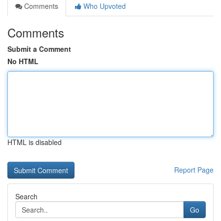
Comments
Who Upvoted
Comments
Submit a Comment
No HTML
HTML is disabled
Report Page
Search
Go