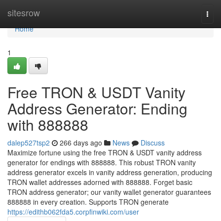
Home
sitesrow
Togg
navi
Home
1
Free TRON & USDT Vanity
Address Generator: Ending
with 888888
dalep527tsp2
266 days ago
News
Discuss
Maximize fortune using the free TRON & USDT vanity address
generator for endings with 888888. This robust TRON vanity
address generator excels in vanity address generation, producing
TRON wallet addresses adorned with 888888. Forget basic
TRON address generator; our vanity wallet generator guarantees
888888 in every creation. Supports TRON generate
https://edithb062fda5.corpfinwiki.com/user