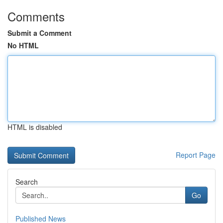
Comments
Submit a Comment
No HTML
HTML is disabled
Report Page
Search
Go
Published News