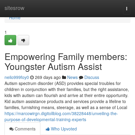
Home
sitesrow
Togg
navi
Home
1
Empowering Family members:
Youngster Autism Assist
neilo999foy0
269 days ago
News
Discuss
Autism spectrum disorder (ASD) provides special troubles for
children in conjunction with their families, but the right assistance,
kids with autism can flourish and arrive at their entire opportunity.
Kid autism assistance products and services provide a lifeline to
families, furnishing means, steerage, as well as a sense of Local
https://marcowirgn.digitollblog.com/38228448/unveiling-the-
purpose-of-developmental-training-experts
Comments
Who Upvoted