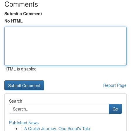
Comments
Submit a Comment
No HTML
HTML is disabled
Report Page
Search
Go
Published News
1
A Orcish Journey: One Scout's Tale