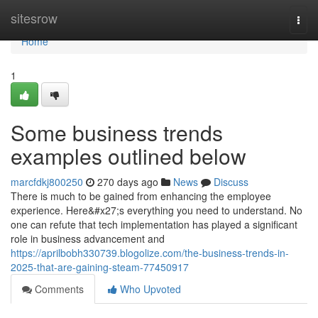
Home
sitesrow
Togg
navi
Home
1
Some business trends
examples outlined below
marcfdkj800250
270 days ago
News
Discuss
There is much to be gained from enhancing the employee
experience. Here&#x27;s everything you need to understand. No
one can refute that tech implementation has played a significant
role in business advancement and
https://aprilbobh330739.blogolize.com/the-business-trends-in-
2025-that-are-gaining-steam-77450917
Comments
Who Upvoted