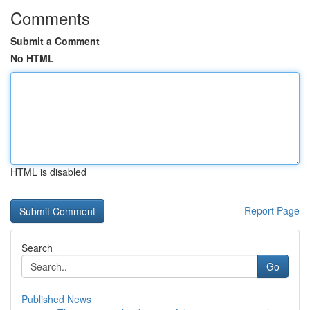
Comments
Submit a Comment
No HTML
HTML is disabled
Report Page
Search
Go
Published News