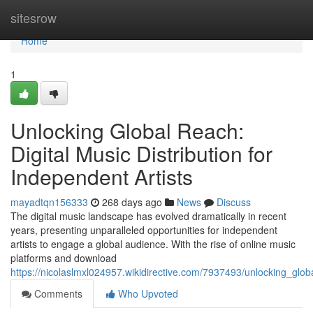
Home
sitesrow
Home
1
Unlocking Global Reach:
Digital Music Distribution for
Independent Artists
mayadtqn156333
268 days ago
News
Discuss
The digital music landscape has evolved dramatically in recent
years, presenting unparalleled opportunities for independent
artists to engage a global audience. With the rise of online music
platforms and download
https://nicolaslmxl024957.wikidirective.com/7937493/unlocking_glob
Comments
Who Upvoted