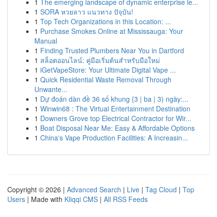
1
The emerging landscape of dynamic enterprise le...
1
SORA หวยลาว แนวทาง ปัจุบัน!
1
Top Tech Organizations in this Location: ...
1
Purchase Smokes Online at Mississauga: Your
Manual
1
Finding Trusted Plumbers Near You in Dartford
1
สล็อตออนไลน์: คู่มือเริ่มต้นสำหรับมือใหม่
1
iGetVapeStore: Your Ultimate Digital Vape ...
1
Quick Residential Waste Removal Through
Unwante...
1
Dự đoán dàn đề 36 số khung {3 | ba | 3) ngày:...
1
Winwin68 : The Virtual Entertainment Destination
1
Downers Grove top Electrical Contractor for Wir...
1
Boat Disposal Near Me: Easy & Affordable Options
1
China's Vape Production Facilities: A Increasin...
Copyright © 2026 |
Advanced Search
|
Live
|
Tag Cloud
|
Top
Users
| Made with
Kliqqi CMS
|
All RSS Feeds