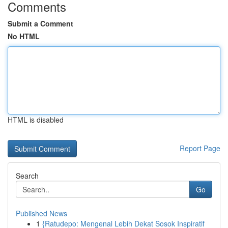
Comments
Submit a Comment
No HTML
HTML is disabled
Report Page
Search
Go
Published News
1
{Ratudepo: Mengenal Lebih Dekat Sosok Inspiratif