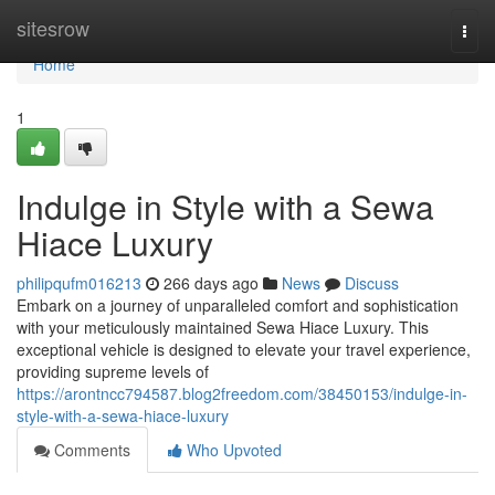
Home
sitesrow
Togg
navi
Home
1
Indulge in Style with a Sewa
Hiace Luxury
philipqufm016213
266 days ago
News
Discuss
Embark on a journey of unparalleled comfort and sophistication
with your meticulously maintained Sewa Hiace Luxury. This
exceptional vehicle is designed to elevate your travel experience,
providing supreme levels of
https://arontncc794587.blog2freedom.com/38450153/indulge-in-
style-with-a-sewa-hiace-luxury
Comments
Who Upvoted