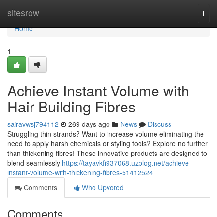
Home
sitesrow
Togg
navi
Home
1
Achieve Instant Volume with
Hair Building Fibres
sairavwsj794112
269 days ago
News
Discuss
Struggling thin strands? Want to increase volume eliminating the
need to apply harsh chemicals or styling tools? Explore no further
than thickening fibres! These innovative products are designed to
blend seamlessly
https://tayavkfi937068.uzblog.net/achieve-
instant-volume-with-thickening-fibres-51412524
Comments
Who Upvoted
Comments