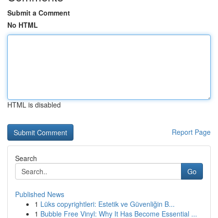
Submit a Comment
No HTML
HTML is disabled
Report Page
Search
Go
Published News
1
Lüks copyrightleri: Estetik ve Güvenliğin B...
1
Bubble Free Vinyl: Why It Has Become Essential ...