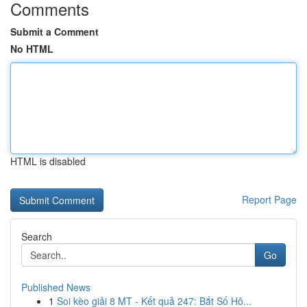
Comments
Submit a Comment
No HTML
HTML is disabled
Report Page
Search
Go
Published News
1
Soi kèo giải 8 MT - Kết quả 247: Bắt Số Hô...