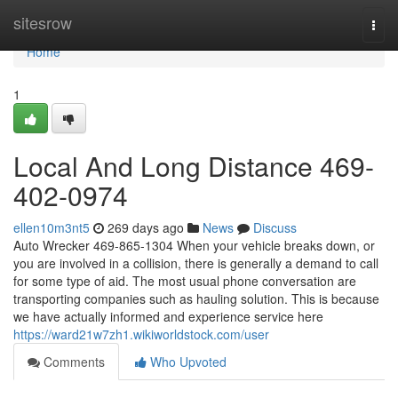
Home
sitesrow
Togg
navi
Home
1
Local And Long Distance 469-
402-0974
ellen10m3nt5
269 days ago
News
Discuss
Auto Wrecker 469-865-1304 When your vehicle breaks down, or
you are involved in a collision, there is generally a demand to call
for some type of aid. The most usual phone conversation are
transporting companies such as hauling solution. This is because
we have actually informed and experience service here
https://ward21w7zh1.wikiworldstock.com/user
Comments
Who Upvoted