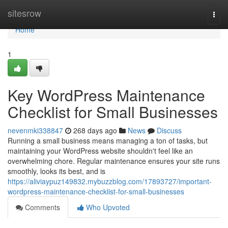
Home
sitesrow
Togg
navi
Home
1
Key WordPress Maintenance
Checklist for Small Businesses
nevenmki338847
268 days ago
News
Discuss
Running a small business means managing a ton of tasks, but
maintaining your WordPress website shouldn't feel like an
overwhelming chore. Regular maintenance ensures your site runs
smoothly, looks its best, and is
https://aliviaypuz149832.mybuzzblog.com/17893727/important-
wordpress-maintenance-checklist-for-small-businesses
Comments
Who Upvoted