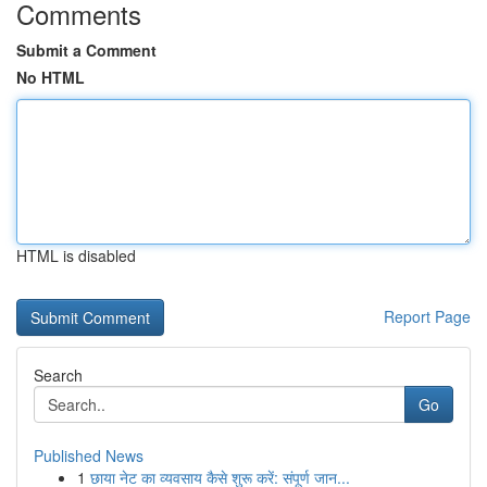
Comments
Submit a Comment
No HTML
HTML is disabled
Report Page
Search
Go
Published News
1
छाया नेट का व्यवसाय कैसे शुरू करें: संपूर्ण जान...