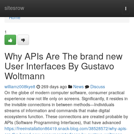
Home
sitesrow
Togg
navi
Home
1
Why APIs Are The brand new
User Interfaces By Gustavo
Woltmann
williamz008kye8
269 days ago
News
Discuss
On the globe of modern computer software, consumer practical
experience now not life only on screens. Significantly, it resides in
the invisible connections in between methods—Individuals
streams of information and commands that make digital
ecosystems function. These connections are created probable by
APIs (Software Programming Interfaces), that have advanced
https://freeinstallation86419.snack-blog.com/38528572/why-apis-