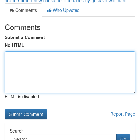
are-the-brand-new-consumer-interfaces-by-gustavo-woltmann
Comments
Who Upvoted
Comments
Submit a Comment
No HTML
HTML is disabled
Report Page
Search
Go