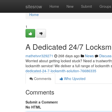
Home
sitesrow
Home
New
Submit
Groups
Home
1
A Dedicated 24/7 Locksmi
mathetvvr329271
268 days ago
News
Discuss
Worried about getting locked stuck? Need a trustworthy
locksmith service! We deliver a full range of locksmith
dedicated-24-7-locksmith-solution-76686335
Comments
Who Upvoted
Comments
Submit a Comment
No HTML