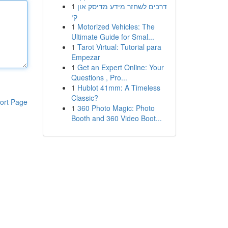
1
דרכים לשחזר מידע מדיסק און
קי
1
Motorized Vehicles: The
Ultimate Guide for Smal...
1
Tarot Virtual: Tutorial para
Empezar
1
Get an Expert Online: Your
Questions , Pro...
1
Hublot 41mm: A Timeless
Classic?
ort Page
1
360 Photo Magic: Photo
Booth and 360 Video Boot...