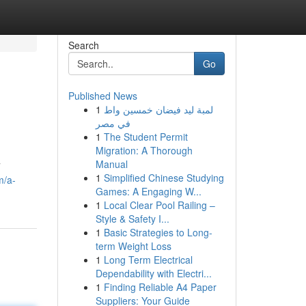
Search
Go
Published News
1
لمبة ليد فيضان خمسين واط
في مصر
1
The Student Permit
Migration: A Thorough
Manual
7
1
Simplified Chinese Studying
m/a-
Games: A Engaging W...
1
Local Clear Pool Railing –
Style & Safety I...
1
Basic Strategies to Long-
term Weight Loss
1
Long Term Electrical
Dependability with Electri...
1
Finding Reliable A4 Paper
Suppliers: Your Guide