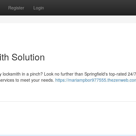
Register
Login
th Solution
 locksmith in a pinch? Look no further than Springfield's top-rated 24/
 services to meet your needs.
https://mariampbor977555.thezenweb.co