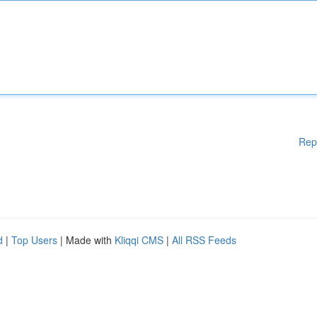
Rep
d
|
Top Users
| Made with
Kliqqi CMS
|
All RSS Feeds