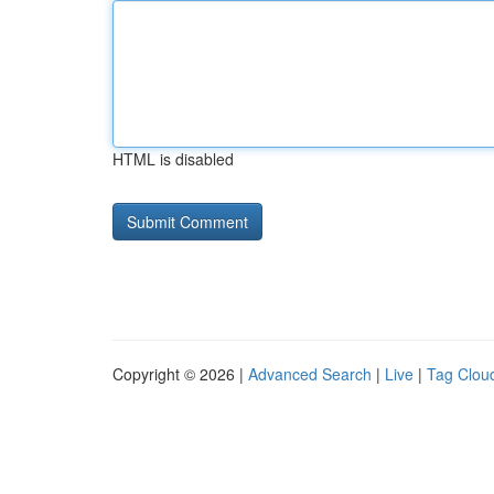
HTML is disabled
Copyright © 2026 |
Advanced Search
|
Live
|
Tag Clou