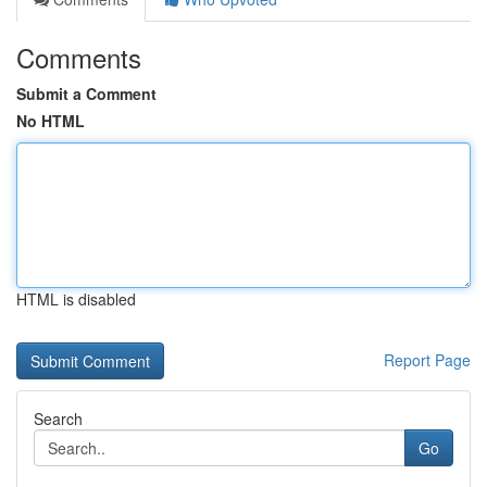
Comments
Submit a Comment
No HTML
HTML is disabled
Report Page
Search
Go