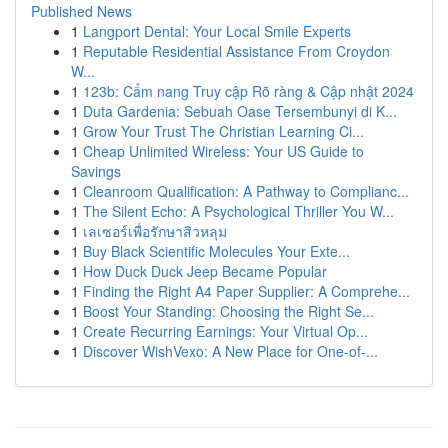
Published News
1
Langport Dental: Your Local Smile Experts
1
Reputable Residential Assistance From Croydon
W...
1
123b: Cẩm nang Truy cập Rõ ràng & Cập nhật 2024
1
Duta Gardenia: Sebuah Oase Tersembunyi di K...
1
Grow Your Trust The Christian Learning Ci...
1
Cheap Unlimited Wireless: Your US Guide to
Savings
1
Cleanroom Qualification: A Pathway to Complianc...
1
The Silent Echo: A Psychological Thriller You W...
1
เลเซอร์เพื่อรักษาสิวหลุม
1
Buy Black Scientific Molecules Your Exte...
1
How Duck Duck Jeep Became Popular
1
Finding the Right A4 Paper Supplier: A Comprehe...
1
Boost Your Standing: Choosing the Right Se...
1
Create Recurring Earnings: Your Virtual Op...
1
Discover WishVexo: A New Place for One-of-...