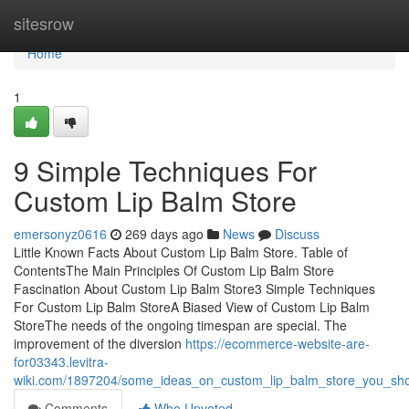
Home
sitesrow
Home
1
9 Simple Techniques For
Custom Lip Balm Store
emersonyz0616
269 days ago
News
Discuss
Little Known Facts About Custom Lip Balm Store. Table of
ContentsThe Main Principles Of Custom Lip Balm Store
Fascination About Custom Lip Balm Store3 Simple Techniques
For Custom Lip Balm StoreA Biased View of Custom Lip Balm
StoreThe needs of the ongoing timespan are special. The
improvement of the diversion
https://ecommerce-website-are-
for03343.levitra-
wiki.com/1897204/some_ideas_on_custom_lip_balm_store_you_sh
Comments
Who Upvoted