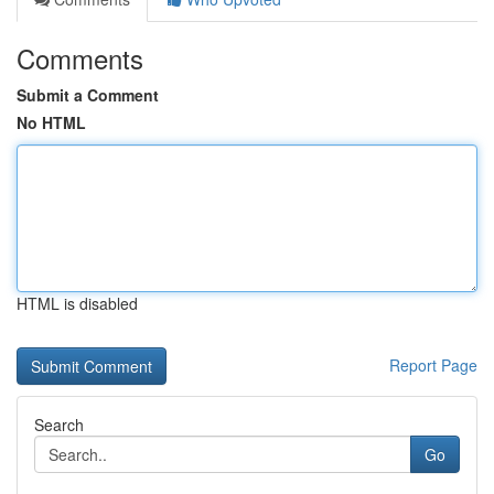
Comments
Submit a Comment
No HTML
HTML is disabled
Report Page
Search
Go