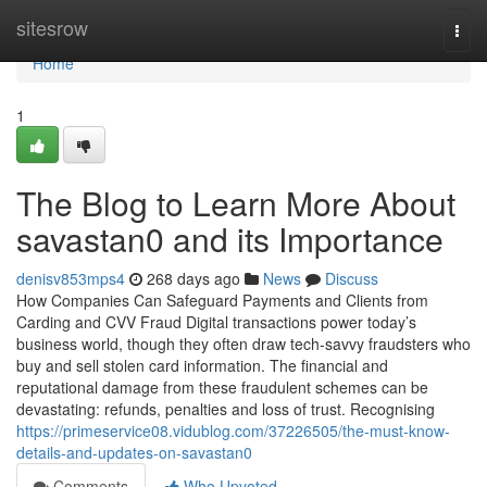
Home
sitesrow
Togg
navi
Home
1
The Blog to Learn More About
savastan0 and its Importance
denisv853mps4
268 days ago
News
Discuss
How Companies Can Safeguard Payments and Clients from
Carding and CVV Fraud Digital transactions power today’s
business world, though they often draw tech-savvy fraudsters who
buy and sell stolen card information. The financial and
reputational damage from these fraudulent schemes can be
devastating: refunds, penalties and loss of trust. Recognising
https://primeservice08.vidublog.com/37226505/the-must-know-
details-and-updates-on-savastan0
Comments
Who Upvoted