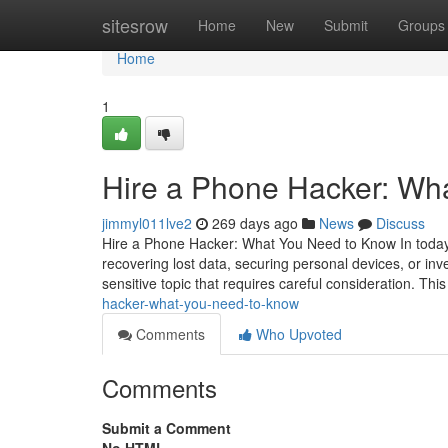
Home
sitesrow
Home
New
Submit
Groups
Home
1
Hire a Phone Hacker: Wh
jimmyl011lve2
269 days ago
News
Discuss
Hire a Phone Hacker: What You Need to Know In today's
recovering lost data, securing personal devices, or inv
sensitive topic that requires careful consideration. This
hacker-what-you-need-to-know
Comments
Who Upvoted
Comments
Submit a Comment