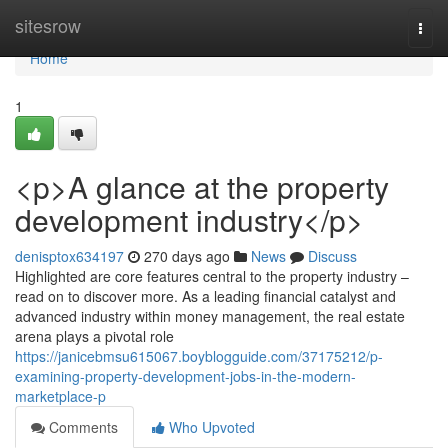
Home
sitesrow
Togg
navi
Home
1
<p>A glance at the property
development industry</p>
denisptox634197
270 days ago
News
Discuss
Highlighted are core features central to the property industry –
read on to discover more. As a leading financial catalyst and
advanced industry within money management, the real estate
arena plays a pivotal role
https://janicebmsu615067.boyblogguide.com/37175212/p-
examining-property-development-jobs-in-the-modern-
marketplace-p
Comments
Who Upvoted