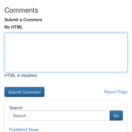
Comments
Submit a Comment
No HTML
HTML is disabled
Report Page
Search
Go
Published News