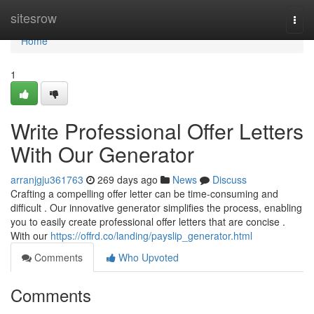
Home
sitesrow
Togg
navi
Home
1
Write Professional Offer Letters
With Our Generator
arranjgju361763
269 days ago
News
Discuss
Crafting a compelling offer letter can be time-consuming and
difficult . Our innovative generator simplifies the process, enabling
you to easily create professional offer letters that are concise .
With our
https://offrd.co/landing/payslip_generator.html
Comments
Who Upvoted
Comments