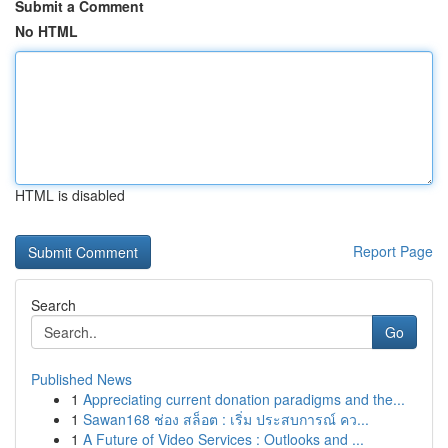
Submit a Comment
No HTML
HTML is disabled
Report Page
Search
Go
Published News
1
Appreciating current donation paradigms and the...
1
Sawan168 ช่อง สล็อต : เริ่ม ประสบการณ์ คว...
1
A Future of Video Services : Outlooks and ...