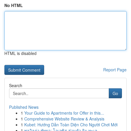
No HTML
HTML is disabled
Report Page
Search
Go
Published News
1
Your Guide to Apartments for Offer in this...
1
Comprehensive Website Review & Analysis
1
Kubet: Hướng Dẫn Toàn Diện Cho Người Chơi Mới
1
พูลวิลล่า พัทยา: โอเอซิส ส่วนตัว ริม ทะเล