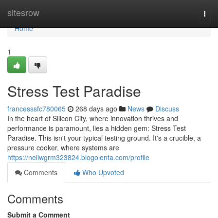
Home
sitesrow
Togg
navi
Home
1
Stress Test Paradise
francesssfc780065
268 days ago
News
Discuss
In the heart of Silicon City, where innovation thrives and
performance is paramount, lies a hidden gem: Stress Test
Paradise. This isn't your typical testing ground. It's a crucible, a
pressure cooker, where systems are
https://nellwgrm323824.blogolenta.com/profile
Comments
Who Upvoted
Comments
Submit a Comment