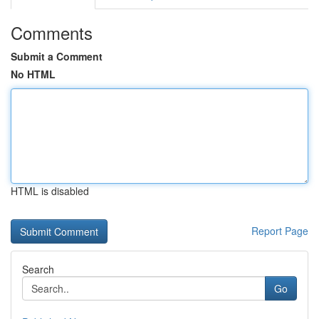
Comments
Submit a Comment
No HTML
HTML is disabled
Report Page
Search
Go