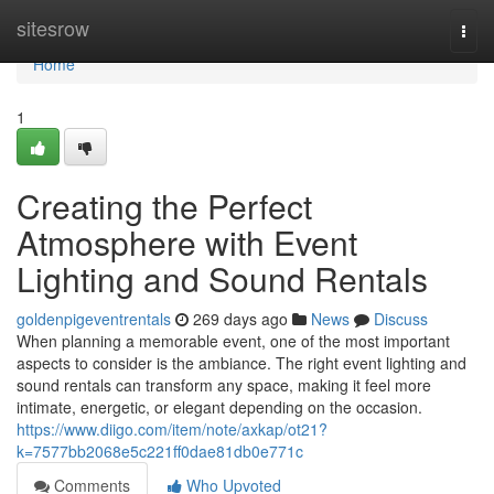
Home
sitesrow
Togg
navi
Home
1
Creating the Perfect
Atmosphere with Event
Lighting and Sound Rentals
goldenpigeventrentals
269 days ago
News
Discuss
When planning a memorable event, one of the most important
aspects to consider is the ambiance. The right event lighting and
sound rentals can transform any space, making it feel more
intimate, energetic, or elegant depending on the occasion.
https://www.diigo.com/item/note/axkap/ot21?
k=7577bb2068e5c221ff0dae81db0e771c
Comments
Who Upvoted