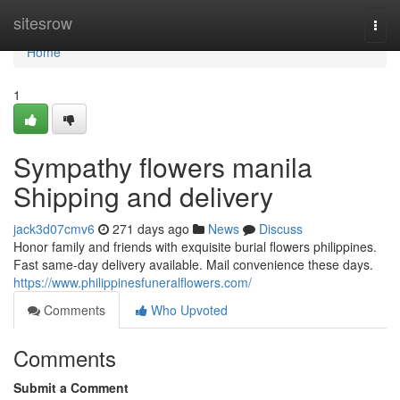
Home
sitesrow
Togg
navi
Home
1
Sympathy flowers manila
Shipping and delivery
jack3d07cmv6
271 days ago
News
Discuss
Honor family and friends with exquisite burial flowers philippines.
Fast same-day delivery available. Mail convenience these days.
https://www.philippinesfuneralflowers.com/
Comments
Who Upvoted
Comments
Submit a Comment