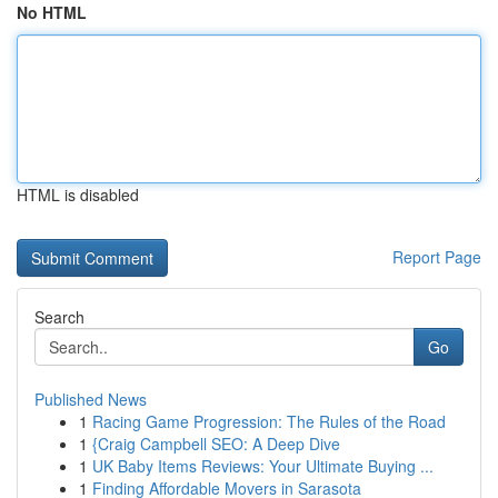
No HTML
HTML is disabled
Report Page
Search
Go
Published News
1
Racing Game Progression: The Rules of the Road
1
{Craig Campbell SEO: A Deep Dive
1
UK Baby Items Reviews: Your Ultimate Buying ...
1
Finding Affordable Movers in Sarasota