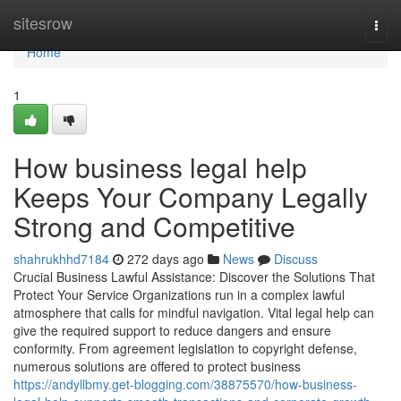
Home
sitesrow
Togg
navi
Home
1
How business legal help
Keeps Your Company Legally
Strong and Competitive
shahrukhhd7184
272 days ago
News
Discuss
Crucial Business Lawful Assistance: Discover the Solutions That
Protect Your Service Organizations run in a complex lawful
atmosphere that calls for mindful navigation. Vital legal help can
give the required support to reduce dangers and ensure
conformity. From agreement legislation to copyright defense,
numerous solutions are offered to protect business
https://andyllbmy.get-blogging.com/38875570/how-business-