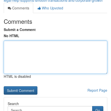
legal-help-supports-smooth-transactions-and-corporate-growth
Comments
Who Upvoted
Comments
Submit a Comment
No HTML
HTML is disabled
Report Page
Search
Go