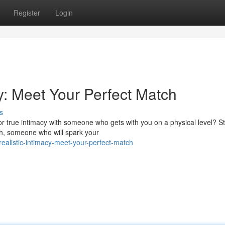
Register
Login
cy: Meet Your Perfect Match
s
r true intimacy with someone who gets with you on a physical level? S
tch, someone who will spark your
realistic-intimacy-meet-your-perfect-match