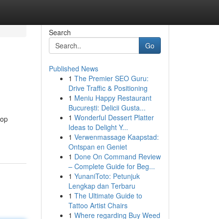
Search
Go
Published News
1
The Premier SEO Guru:
Drive Traffic & Positioning
1
Meniu Happy Restaurant
București: Delicii Gusta...
1
Wonderful Dessert Platter
top
Ideas to Delight Y...
1
Verwenmassage Kaapstad:
Ontspan en Geniet
1
Done On Command Review
– Complete Guide for Beg...
1
YunaniToto: Petunjuk
Lengkap dan Terbaru
1
The Ultimate Guide to
Tattoo Artist Chairs
1
Where regarding Buy Weed