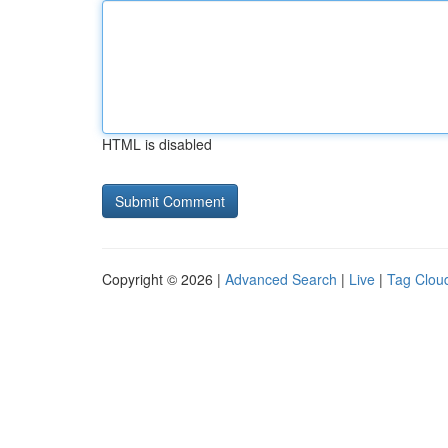
HTML is disabled
Copyright © 2026 |
Advanced Search
|
Live
|
Tag Clou