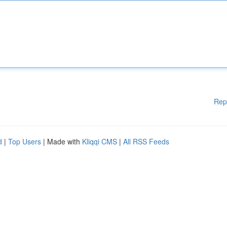
Rep
d
|
Top Users
| Made with
Kliqqi CMS
|
All RSS Feeds