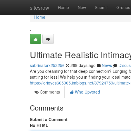
Home
sitesrow
Home
New
Submit
Groups
Home
1
Ultimate Realistic Intima
sabrinafprx252256
269 days ago
News
Discus
Are you dreaming for that deep connection? Longing fo
settling for less! We help you in finding your ideal ma
https://loriqyes665905.imblogs.net/87924759/ultimate-
Comments
Who Upvoted
Comments
Submit a Comment
No HTML