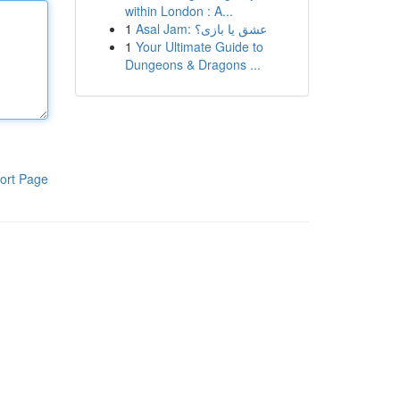
within London : A...
1
Asal Jam: عشق یا بازی؟
1
Your Ultimate Guide to
Dungeons & Dragons ...
ort Page