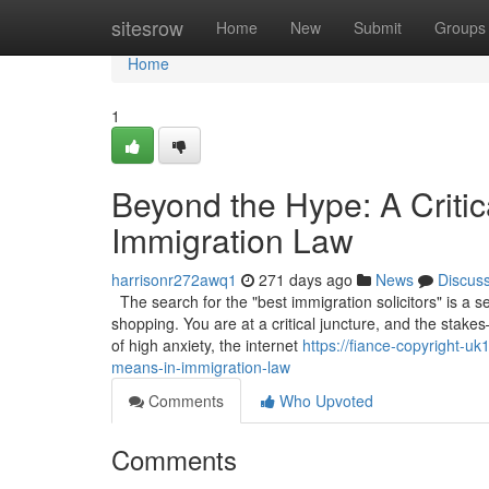
Home
sitesrow
Home
New
Submit
Groups
Home
1
Beyond the Hype: A Critic
Immigration Law
harrisonr272awq1
271 days ago
News
Discus
The search for the "best immigration solicitors" is a 
shopping. You are at a critical juncture, and the stakes
of high anxiety, the internet
https://fiance-copyright-u
means-in-immigration-law
Comments
Who Upvoted
Comments