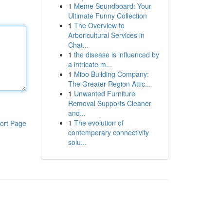
1
Meme Soundboard: Your
Ultimate Funny Collection
1
The Overview to
Arboricultural Services in
Chat...
1
the disease is influenced by
a intricate m...
1
Mibo Building Company:
The Greater Region Attic...
1
Unwanted Furniture
Removal Supports Cleaner
and...
1
The evolution of
ort Page
contemporary connectivity
solu...