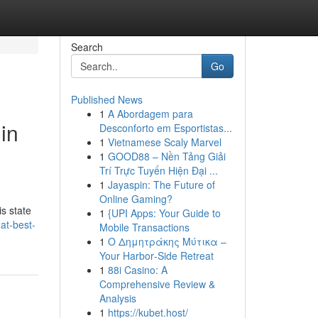
Search
Go
Published News
1
A Abordagem para
in
Desconforto em Esportistas...
1
Vietnamese Scaly Marvel
1
GOOD88 – Nền Tảng Giải
Trí Trực Tuyến Hiện Đại ...
1
Jayaspin: The Future of
Online Gaming?
is state
1
{UPI Apps: Your Guide to
at-best-
Mobile Transactions
1
Ο Δημητράκης Μύτικα –
Your Harbor‑Side Retreat
1
88i Casino: A
Comprehensive Review &
Analysis
1
https://kubet.host/