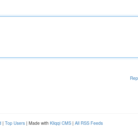
Rep
d
|
Top Users
| Made with
Kliqqi CMS
|
All RSS Feeds