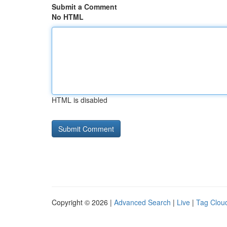
Submit a Comment
No HTML
HTML is disabled
Copyright © 2026 |
Advanced Search
|
Live
|
Tag Clou