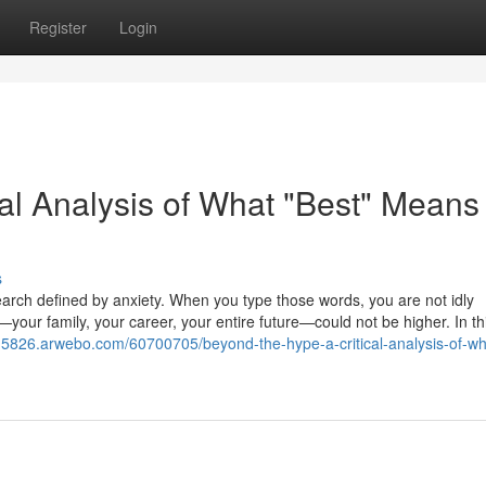
Register
Login
al Analysis of What "Best" Means 
s
search defined by anxiety. When you type those words, you are not idly
—your family, your career, your entire future—could not be higher. In th
k15826.arwebo.com/60700705/beyond-the-hype-a-critical-analysis-of-wh