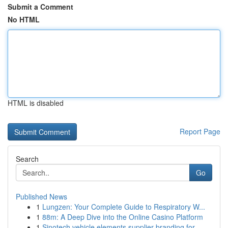
Submit a Comment
No HTML
HTML is disabled
Report Page
Search
Go
Published News
1
Lungzen: Your Complete Guide to Respiratory W...
1
88m: A Deep Dive into the Online Casino Platform
1
Sinotech vehicle elements supplier branding for...