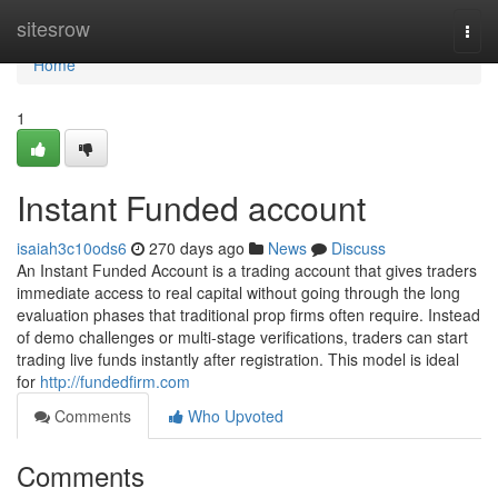
Home
sitesrow
Togg
navi
Home
1
Instant Funded account
isaiah3c10ods6
270 days ago
News
Discuss
An Instant Funded Account is a trading account that gives traders
immediate access to real capital without going through the long
evaluation phases that traditional prop firms often require. Instead
of demo challenges or multi-stage verifications, traders can start
trading live funds instantly after registration. This model is ideal
for
http://fundedfirm.com
Comments
Who Upvoted
Comments