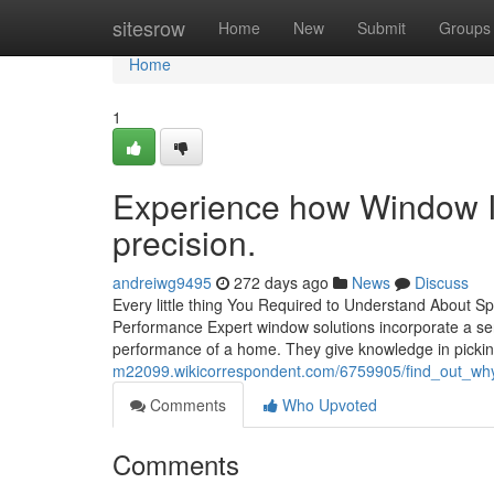
Home
sitesrow
Home
New
Submit
Groups
Home
1
Experience how Window In
precision.
andreiwg9495
272 days ago
News
Discuss
Every little thing You Required to Understand About
Performance Expert window solutions incorporate a ser
performance of a home. They give knowledge in pickin
m22099.wikicorrespondent.com/6759905/find_out_why
Comments
Who Upvoted
Comments