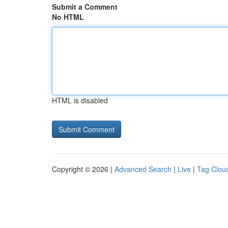
Submit a Comment
No HTML
HTML is disabled
Copyright © 2026 |
Advanced Search
|
Live
|
Tag Clou