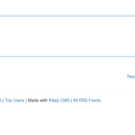
Rep
d
|
Top Users
| Made with
Kliqqi CMS
|
All RSS Feeds