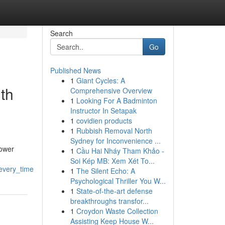
Search
Go
Published News
1
Giant Cycles: A
th
Comprehensive Overview
1
Looking For A Badminton
Instructor In Setapak
1
covidien products
1
Rubbish Removal North
Sydney for Inconvenience ...
power
1
Cầu Hai Nháy Tham Khảo -
Soi Kép MB: Xem Xét To...
every_time
1
The Silent Echo: A
Psychological Thriller You W...
1
State-of-the-art defense
breakthroughs transfor...
1
Croydon Waste Collection
Assisting Keep House W...