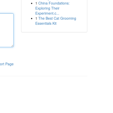
1
China Foundations:
Exploring Their
Experiment.c...
1
The Best Cat Grooming
Essentials Kit
ort Page