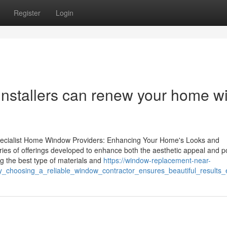
Register
Login
stallers can renew your home wi
 Specialist Home Window Providers: Enhancing Your Home's Looks and
ies of offerings developed to enhance both the aesthetic appeal and 
g the best type of materials and
https://window-replacement-near-
_choosing_a_reliable_window_contractor_ensures_beautiful_results_