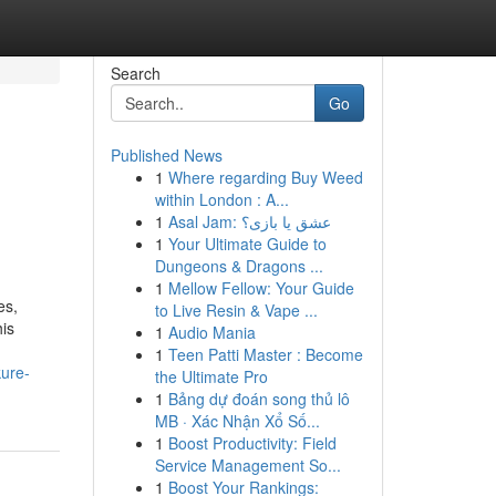
Search
Go
Published News
1
Where regarding Buy Weed
within London : A...
1
Asal Jam: عشق یا بازی؟
1
Your Ultimate Guide to
Dungeons & Dragons ...
1
Mellow Fellow: Your Guide
es,
to Live Resin & Vape ...
his
1
Audio Mania
1
Teen Patti Master : Become
kure-
the Ultimate Pro
1
Bảng dự đoán song thủ lô
MB · Xác Nhận Xổ Số...
1
Boost Productivity: Field
Service Management So...
1
Boost Your Rankings: