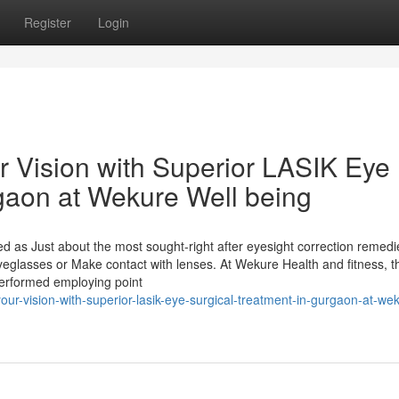
Register
Login
r Vision with Superior LASIK Eye
rgaon at Wekure Well being
 as Just about the most sought-right after eyesight correction remedi
eglasses or Make contact with lenses. At Wekure Health and fitness, t
 performed employing point
r-vision-with-superior-lasik-eye-surgical-treatment-in-gurgaon-at-we