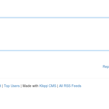
Rep
d
|
Top Users
| Made with
Kliqqi CMS
|
All RSS Feeds