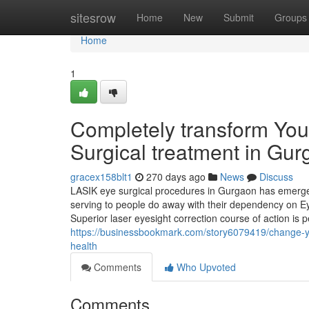
Home
sitesrow
Home
New
Submit
Groups
Home
1
Completely transform You
Surgical treatment in Gu
gracex158blt1
270 days ago
News
Discuss
LASIK eye surgical procedures in Gurgaon has emerged
serving to people do away with their dependency on Ey
Superior laser eyesight correction course of action is
https://businessbookmark.com/story6079419/change-you
health
Comments
Who Upvoted
Comments