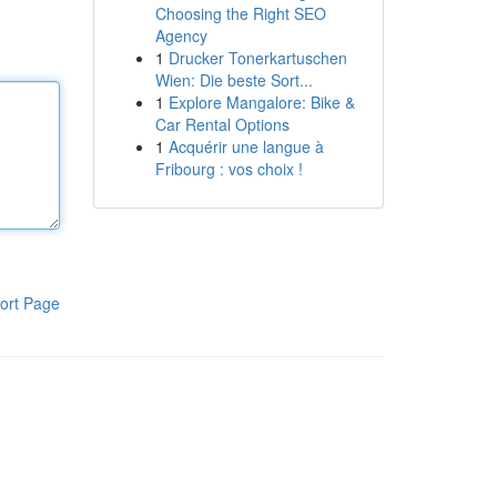
Choosing the Right SEO
Agency
1
Drucker Tonerkartuschen
Wien: Die beste Sort...
1
Explore Mangalore: Bike &
Car Rental Options
1
Acquérir une langue à
Fribourg : vos choix !
ort Page