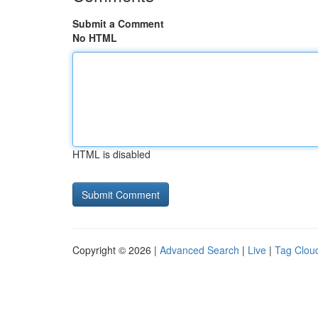
Submit a Comment
No HTML
HTML is disabled
Copyright © 2026 |
Advanced Search
|
Live
|
Tag Clou