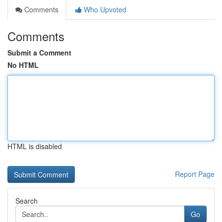
Comments
Who Upvoted
Comments
Submit a Comment
No HTML
HTML is disabled
Report Page
Search
Go