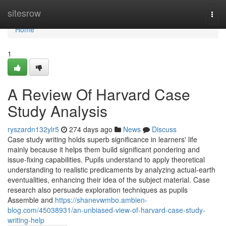
Home
sitesrow
Togg
navi
Home
1
A Review Of Harvard Case
Study Analysis
ryszardn132ylr5
274 days ago
News
Discuss
Case study writing holds superb significance in learners' life
mainly because it helps them build significant pondering and
issue-fixing capabilities. Pupils understand to apply theoretical
understanding to realistic predicaments by analyzing actual-earth
eventualities, enhancing their idea of the subject material. Case
research also persuade exploration techniques as pupils
Assemble and
https://shanevwmbo.ambien-
blog.com/45038931/an-unbiased-view-of-harvard-case-study-
writing-help