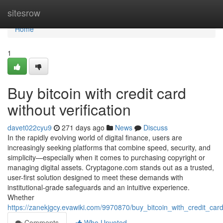
Home
sitesrow
Home
1
Buy bitcoin with credit card
without verification
davet022cyu9
271 days ago
News
Discuss
In the rapidly evolving world of digital finance, users are
increasingly seeking platforms that combine speed, security, and
simplicity—especially when it comes to purchasing copyright or
managing digital assets. Cryptagone.com stands out as a trusted,
user-first solution designed to meet these demands with
institutional-grade safeguards and an intuitive experience.
Whether
https://zanekjgcy.evawiki.com/9970870/buy_bitcoin_with_credit_card
Comments
Who Upvoted