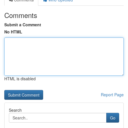
Comments
Submit a Comment
No HTML
HTML is disabled
Report Page
Search
Go