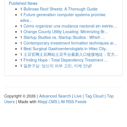
Published News
1
Bullnose Roof Sheets: A Thorough Guide
1
Future generation computer systems promise
adva...
1
Cómo organizar una mudanza nacional sin estrés:...
1
Orange County Utility Locating: Minimizing Br...
1
Startup Studios vs. Startup Studios : Which ...
1
Contemporary investment formation techniques ar...
1
Best Surgical Gastroenterologists in Hitec City...
1
土豆官网土豆网站土豆平台最新入口链接地址：官方...
1
Finding Hope : Total Dependency Treatment ...
1
일본구심: 당신의 피부 고민, 이제 안녕!
Copyright © 2026 |
Advanced Search
|
Live
|
Tag Cloud
|
Top
Users
| Made with
Kliqqi CMS
|
All RSS Feeds