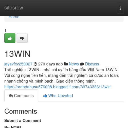
Home
sitesrow
Togg
navi
Home
1
13WIN
jayavfcv259027
270 days ago
News
Discuss
Trải nghiệm 13WIN – nhà cái uy tín hàng đầu Việt Nam 13WIN
Với công nghệ tiên tiến, mang đến trải nghiệm cá cược an toàn,
nhanh chóng và minh bạch. Giao diện thông minh,
https://brendahusu576008.bloggactif.com/39743386/13win
Comments
Who Upvoted
Comments
Submit a Comment
No HTML