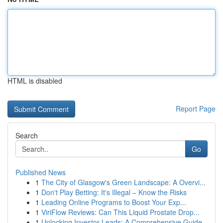
HTML is disabled
Report Page
Search
Go
Published News
1
The City of Glasgow's Green Landscape: A Overvi...
1
Don't Play Betting: It's Illegal – Know the Risks
1
Leading Online Programs to Boost Your Exp...
1
ViriFlow Reviews: Can This Liquid Prostate Drop...
1
Unlocking Investor Leads: A Comprehensive Guide