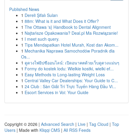
Published News
1
Dereli Şifalı Suları
1
88m: What is it and What Does it Offer?
1
The Ottawa 's} Handbook to Dental Alignment
1
Najtańsze Opakowania? Deal.pl Ma Rozwiązanie!
1
I meet such query.
1
Tips Mendapatkan Hotel Murah, Kost dan Akom...
1
Mechanika Naprawa Samochodów Poradnik dla
Os...
1
ดูดวงไพ่ยิปซีออนไลน์: เปิดอนาคตด้วยเว็บดูดวงแม่นๆ
1
Formy do kostek lodu: Wielkie kostki, wielki ef...
1
Easy Methods to Long-lasting Weight Loss
1
Central Valley Car Dealerships: Your Guide to C...
1
24 Club : Sàn Giải Trí Trực Tuyến Hàng Đầu Vi...
1
Escort Services in Voi: Your Guide
Copyright © 2026 |
Advanced Search
|
Live
|
Tag Cloud
|
Top
Users
| Made with
Kliqqi CMS
|
All RSS Feeds