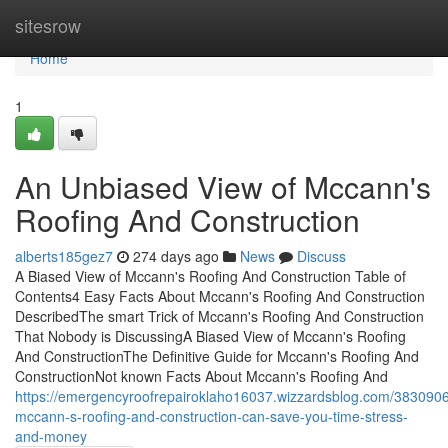
Home
sitesrow
Home
1
An Unbiased View of Mccann's
Roofing And Construction
alberts185gez7
274 days ago
News
Discuss
A Biased View of Mccann's Roofing And Construction Table of
Contents4 Easy Facts About Mccann's Roofing And Construction
DescribedThe smart Trick of Mccann's Roofing And Construction
That Nobody is DiscussingA Biased View of Mccann's Roofing
And ConstructionThe Definitive Guide for Mccann's Roofing And
ConstructionNot known Facts About Mccann's Roofing And
https://emergencyroofrepairoklaho16037.wizzardsblog.com/383090
mccann-s-roofing-and-construction-can-save-you-time-stress-
and-money