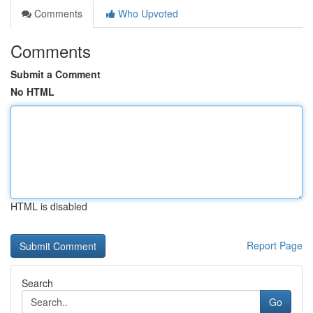
Comments
Who Upvoted
Comments
Submit a Comment
No HTML
HTML is disabled
Report Page
Search
Go