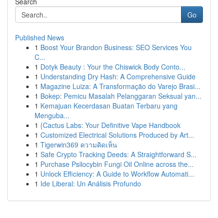
Search
Go
Published News
1
Boost Your Brandon Business: SEO Services You
C...
1
Dotyk Beauty : Your the Chiswick Body Conto...
1
Understanding Dry Hash: A Comprehensive Guide
1
Magazine Luiza: A Transformação do Varejo Brasi...
1
Bokep: Pemicu Masalah Pelanggaran Seksual yan...
1
Kemajuan Kecerdasan Buatan Terbaru yang
Menguba...
1
{Cactus Labs: Your Definitive Vape Handbook
1
Customized Electrical Solutions Produced by Art...
1
Tigerwin369 ความคิดเห็น
1
Safe Crypto Tracking Deeds: A Straightforward S...
1
Purchase Psilocybin Fungi Oil Online across the...
1
Unlock Efficiency: A Guide to Workflow Automati...
1
Ide Liberal: Un Análisis Profundo