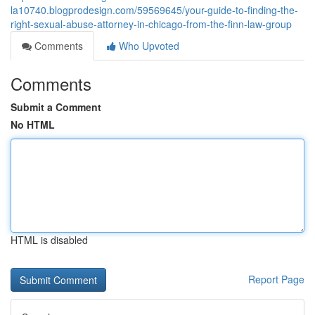
la10740.blogprodesign.com/59569645/your-guide-to-finding-the-
right-sexual-abuse-attorney-in-chicago-from-the-finn-law-group
Comments
Who Upvoted
Comments
Submit a Comment
No HTML
HTML is disabled
Report Page