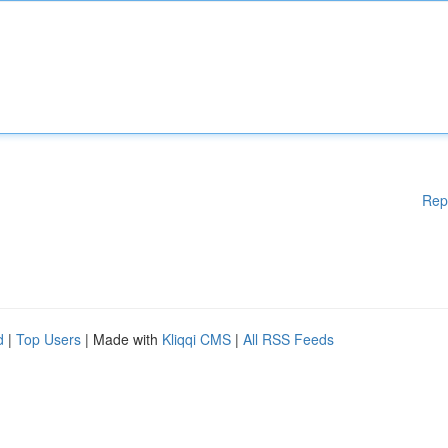
Rep
d
|
Top Users
| Made with
Kliqqi CMS
|
All RSS Feeds