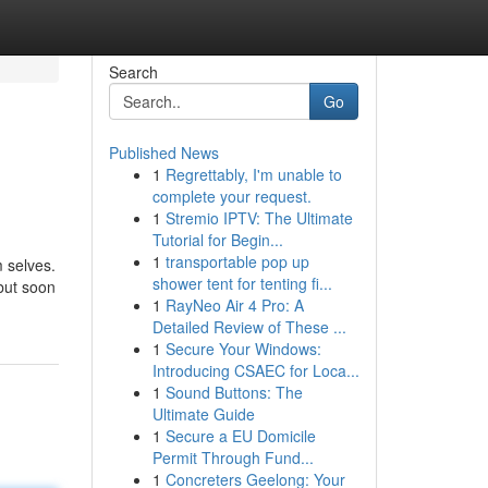
Search
Go
Published News
1
Regrettably, I'm unable to
complete your request.
1
Stremio IPTV: The Ultimate
Tutorial for Begin...
1
transportable pop up
m selves.
shower tent for tenting fi...
 but soon
1
RayNeo Air 4 Pro: A
Detailed Review of These ...
1
Secure Your Windows:
Introducing CSAEC for Loca...
1
Sound Buttons: The
Ultimate Guide
1
Secure a EU Domicile
Permit Through Fund...
1
Concreters Geelong: Your