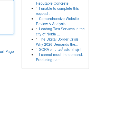
Reputable Concrete ...
1
I unable to complete this
request .
1
Comprehensive Website
Review & Analysis
1
Leading Taxi Services in the
city of Noida ...
1
The Digital Border Crisis:
Why 2026 Demands the...
1
SORA ลาว เคล็ดลับ ล่าสุด!
ort Page
1
I cannot meet the demand.
Producing nam...