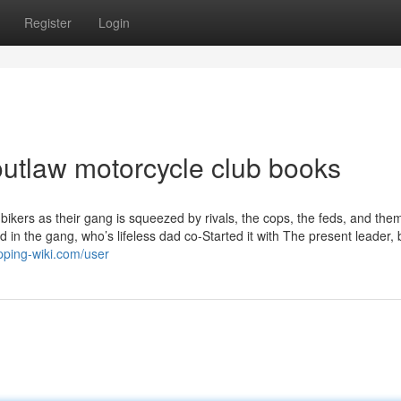
Register
Login
utlaw motorcycle club books
bikers as their gang is squeezed by rivals, the cops, the feds, and the
 in the gang, who’s lifeless dad co-Started it with The present leader,
pping-wiki.com/user