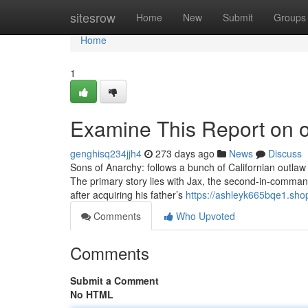
Home
sitesrow
Home
New
Submit
Groups
Home
1
Examine This Report on o
genghisq234jjh4
273 days ago
News
Discuss
Sons of Anarchy: follows a bunch of Californian outlaw 
The primary story lies with Jax, the second-in-command
after acquiring his father’s
https://ashleyk665bqe1.sho
Comments
Who Upvoted
Comments
Submit a Comment
No HTML