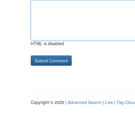
HTML is disabled
Copyright © 2026 |
Advanced Search
|
Live
|
Tag Clou