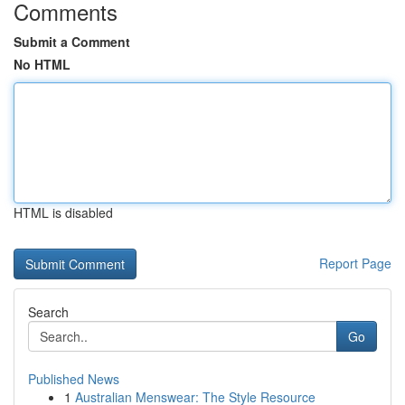
Comments
Submit a Comment
No HTML
HTML is disabled
Report Page
Search
Go
Published News
1
Australian Menswear: The Style Resource