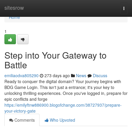
Home
sitesrow
Togg
navi
Home
1
Step into Your Gateway to
Battle
emiliaodva805290
273 days ago
News
Discuss
Ready to conquer the digital domain? Your journey begins with
BDG Game Login. This isn't just a entrance; it's your key to
unlocking thrilling experiences. Once you've logged in, prepare for
epic conflicts and forge
https://emilyftnw886900.blogofchange.com/38727937/prepare-
your-victory-gate
Comments
Who Upvoted