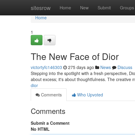
Home
sitesrow
Home
New
Submit
Groups
Home
1
The New Face of Dior
victortyfc146303
275 days ago
News
Discuss
Stepping into the spotlight with a fresh perspective, Di
about excess; it's about thoughtfulness. The creative 
dior
Comments
Who Upvoted
Comments
Submit a Comment
No HTML