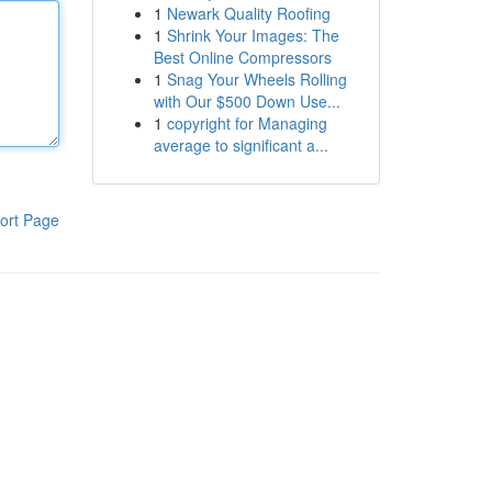
1
Newark Quality Roofing
1
Shrink Your Images: The
Best Online Compressors
1
Snag Your Wheels Rolling
with Our $500 Down Use...
1
copyright for Managing
average to significant a...
ort Page