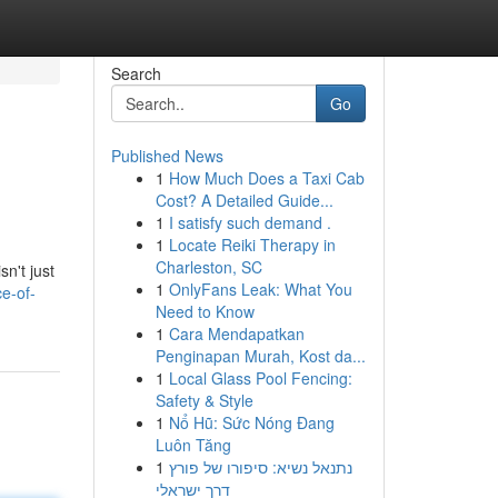
Search
Go
Published News
1
How Much Does a Taxi Cab
Cost? A Detailed Guide...
1
I satisfy such demand .
1
Locate Reiki Therapy in
Charleston, SC
n't just
1
OnlyFans Leak: What You
e-of-
Need to Know
1
Cara Mendapatkan
Penginapan Murah, Kost da...
1
Local Glass Pool Fencing:
Safety & Style
1
Nổ Hũ: Sức Nóng Đang
Luôn Tăng
1
נתנאל נשיא: סיפורו של פורץ
דרך ישראלי