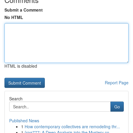
Submit a Comment
No HTML
HTML is disabled
Report Page
Search
Go
Published News
1
How contemporary collectives are remodeling thr...
1
{rog777: A Deep Analysis into the Mystery co...