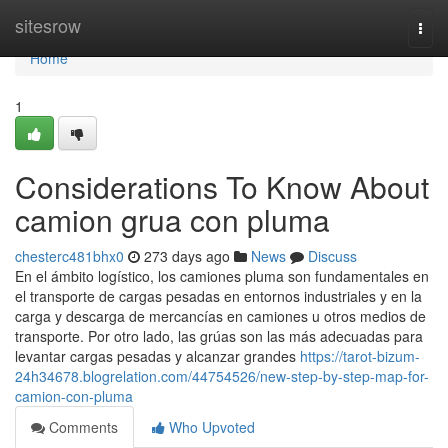
Home
sitesrow
Togg
navi
Home
1
Considerations To Know About
camion grua con pluma
chesterc481bhx0
273 days ago
News
Discuss
En el ámbito logístico, los camiones pluma son fundamentales en
el transporte de cargas pesadas en entornos industriales y en la
carga y descarga de mercancías en camiones u otros medios de
transporte. Por otro lado, las grúas son las más adecuadas para
levantar cargas pesadas y alcanzar grandes
https://tarot-bizum-
24h34678.blogrelation.com/44754526/new-step-by-step-map-for-
camion-con-pluma
Comments
Who Upvoted