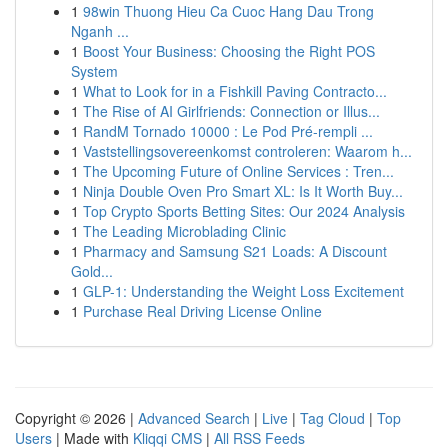
1
98win Thuong Hieu Ca Cuoc Hang Dau Trong
Nganh ...
1
Boost Your Business: Choosing the Right POS
System
1
What to Look for in a Fishkill Paving Contracto...
1
The Rise of AI Girlfriends: Connection or Illus...
1
RandM Tornado 10000 : Le Pod Pré-rempli ...
1
Vaststellingsovereenkomst controleren: Waarom h...
1
The Upcoming Future of Online Services : Tren...
1
Ninja Double Oven Pro Smart XL: Is It Worth Buy...
1
Top Crypto Sports Betting Sites: Our 2024 Analysis
1
The Leading Microblading Clinic
1
Pharmacy and Samsung S21 Loads: A Discount
Gold...
1
GLP-1: Understanding the Weight Loss Excitement
1
Purchase Real Driving License Online
Copyright © 2026 |
Advanced Search
|
Live
|
Tag Cloud
|
Top
Users
| Made with
Kliqqi CMS
|
All RSS Feeds