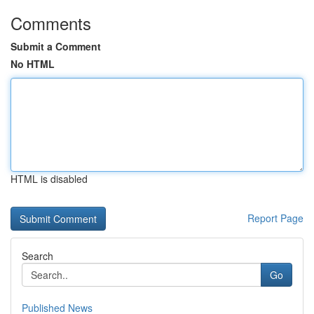
Comments
Submit a Comment
No HTML
HTML is disabled
Report Page
Search
Go
Published News