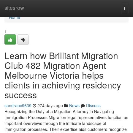
Home
sitesrow
Togg
navi
Home
1
Learn how Brilliant Migration
Club 482 Migration Agent
Melbourne Victoria helps
clients in achieving residency
success
sandraoc9639
274 days ago
News
Discuss
Recognizing the Duty of a Migration Attorney in Navigating
Immigration Processes Migration legal representatives function as
important overviews through the intricate landscape of
immigration processes. Their expertise aids customers recognize