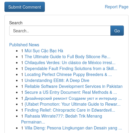
Report Page
Search
Go
Published News
1
Mùi Sục Cặc Bạc Hà
1
The Ultimate Guide to Full Body Silicone Re...
1
Chilaquiles Verdes: Un clásico de México irresi...
1
Dependable Fault Finding Solutions from a Skill...
1
Locating Perfect Chinese Puppy Breeders & ...
1
Understanding EE88: A Deep Dive
1
Reliable Software Development Services in Pakistan
1
Secure a US Entry Document: Real Methods & ...
1
Дизайнерский ремонт Создаем уют и интерьер ...
1
{Ufabet Promotion: Your Ultimate Guide to Rewar...
1
Finding Relief: Chiropractic Care in Edwardsvil...
1
Rahasia Winrate777: Bedah Trik Menang
Permainan...
1
Villa Dieng: Pesona Lingkungan dan Desain yang ...