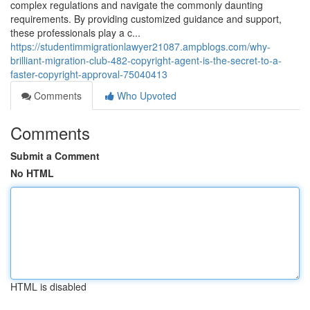
complex regulations and navigate the commonly daunting
requirements. By providing customized guidance and support,
these professionals play a c...
https://studentimmigrationlawyer21087.ampblogs.com/why-
brilliant-migration-club-482-copyright-agent-is-the-secret-to-a-
faster-copyright-approval-75040413
Comments
Who Upvoted
Comments
Submit a Comment
No HTML
HTML is disabled