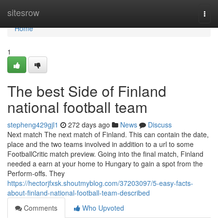
Home
sitesrow
Togg
navi
Home
1
The best Side of Finland
national football team
stepheng429gjl1
272 days ago
News
Discuss
Next match The next match of Finland. This can contain the date,
place and the two teams involved in addition to a url to some
FootballCritic match preview. Going into the final match, Finland
needed a earn at your home to Hungary to gain a spot from the
Perform-offs. They
https://hectorjfxsk.shoutmyblog.com/37203097/5-easy-facts-
about-finland-national-football-team-described
Comments
Who Upvoted