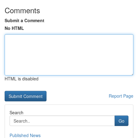
Comments
Submit a Comment
No HTML
HTML is disabled
Report Page
Search
Go
Published News