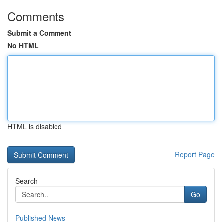
Comments
Submit a Comment
No HTML
HTML is disabled
Report Page
Search
Go
Published News