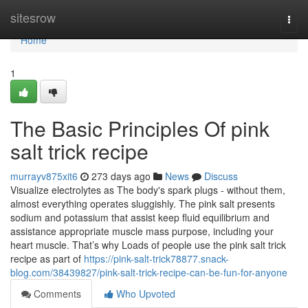
Home
sitesrow
Togg
navi
Home
1
The Basic Principles Of pink
salt trick recipe
murrayv875xit6
273 days ago
News
Discuss
Visualize electrolytes as The body's spark plugs - without them,
almost everything operates sluggishly. The pink salt presents
sodium and potassium that assist keep fluid equilibrium and
assistance appropriate muscle mass purpose, including your
heart muscle. That’s why Loads of people use the pink salt trick
recipe as part of
https://pink-salt-trick78877.snack-
blog.com/38439827/pink-salt-trick-recipe-can-be-fun-for-anyone
Comments
Who Upvoted