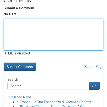
Submit a Comment
No HTML
HTML is disabled
Report Page
Search
Go
Published News
1
Tropea: La Tua Esperienza di Vacanza Perfetta
1
Electronic Cigarette Europe Delivery : AK 0...