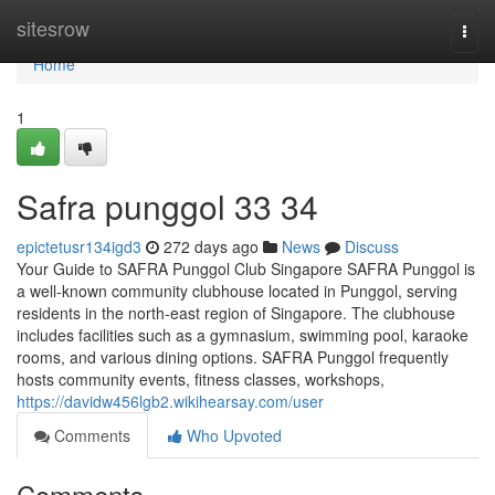
Home
sitesrow
Togg
navi
Home
1
Safra punggol​ 33 34
epictetusr134igd3
272 days ago
News
Discuss
Your Guide to SAFRA Punggol Club Singapore SAFRA Punggol is
a well-known community clubhouse located in Punggol, serving
residents in the north-east region of Singapore. The clubhouse
includes facilities such as a gymnasium, swimming pool, karaoke
rooms, and various dining options. SAFRA Punggol frequently
hosts community events, fitness classes, workshops,
https://davidw456lgb2.wikihearsay.com/user
Comments
Who Upvoted
Comments