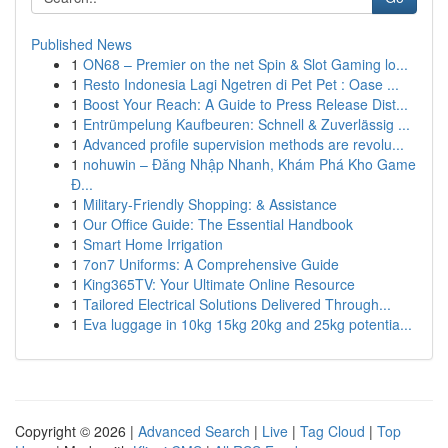
Published News
1
ON68 – Premier on the net Spin & Slot Gaming lo...
1
Resto Indonesia Lagi Ngetren di Pet Pet : Oase ...
1
Boost Your Reach: A Guide to Press Release Dist...
1
Entrümpelung Kaufbeuren: Schnell & Zuverlässig ...
1
Advanced profile supervision methods are revolu...
1
nohuwin – Đăng Nhập Nhanh, Khám Phá Kho Game
Đ...
1
Military-Friendly Shopping: & Assistance
1
Our Office Guide: The Essential Handbook
1
Smart Home Irrigation
1
7on7 Uniforms: A Comprehensive Guide
1
King365TV: Your Ultimate Online Resource
1
Tailored Electrical Solutions Delivered Through...
1
Eva luggage in 10kg 15kg 20kg and 25kg potentia...
Copyright © 2026 |
Advanced Search
|
Live
|
Tag Cloud
|
Top