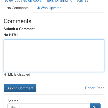
review-updates-on-coolant-filters-for-grinding-machines
Comments
Who Upvoted
Comments
Submit a Comment
No HTML
HTML is disabled
Report Page
Search
Go