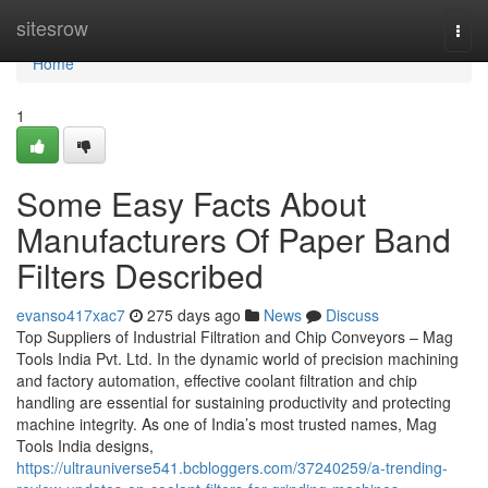
Home
sitesrow
Togg
navi
Home
1
Some Easy Facts About
Manufacturers Of Paper Band
Filters Described
evanso417xac7
275 days ago
News
Discuss
Top Suppliers of Industrial Filtration and Chip Conveyors – Mag
Tools India Pvt. Ltd. In the dynamic world of precision machining
and factory automation, effective coolant filtration and chip
handling are essential for sustaining productivity and protecting
machine integrity. As one of India’s most trusted names, Mag
Tools India designs,
https://ultrauniverse541.bcbloggers.com/37240259/a-trending-