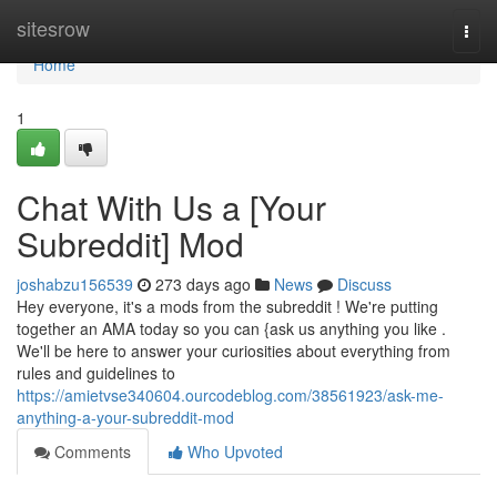
Home
sitesrow
Togg
navi
Home
1
Chat With Us a [Your
Subreddit] Mod
joshabzu156539
273 days ago
News
Discuss
Hey everyone, it's a mods from the subreddit ! We're putting
together an AMA today so you can {ask us anything you like .
We'll be here to answer your curiosities about everything from
rules and guidelines to
https://amietvse340604.ourcodeblog.com/38561923/ask-me-
anything-a-your-subreddit-mod
Comments
Who Upvoted