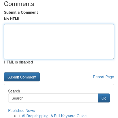
Comments
Submit a Comment
No HTML
HTML is disabled
Report Page
Search
Go
Published News
1
AI Dropshipping: A Full Keyword Guide