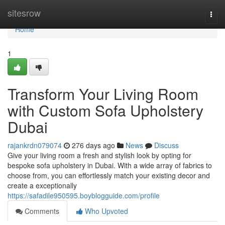
Home
sitesrow
Togg
navi
Home
1
Transform Your Living Room
with Custom Sofa Upholstery
Dubai
rajankrdn079074
276 days ago
News
Discuss
Give your living room a fresh and stylish look by opting for
bespoke sofa upholstery in Dubai. With a wide array of fabrics to
choose from, you can effortlessly match your existing decor and
create a exceptionally
https://safadile950595.boyblogguide.com/profile
Comments
Who Upvoted