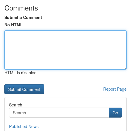
Comments
Submit a Comment
No HTML
HTML is disabled
Report Page
Search
Go
Published News