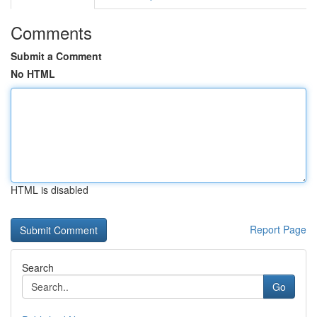
Comments
Submit a Comment
No HTML
HTML is disabled
Report Page
Search
Go