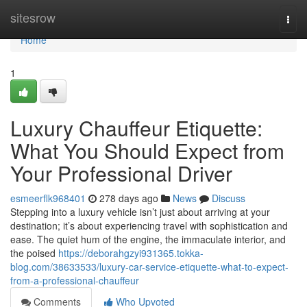
Home
sitesrow
Togg
navi
Home
1
Luxury Chauffeur Etiquette:
What You Should Expect from
Your Professional Driver
esmeerflk968401
278 days ago
News
Discuss
Stepping into a luxury vehicle isn’t just about arriving at your
destination; it’s about experiencing travel with sophistication and
ease. The quiet hum of the engine, the immaculate interior, and
the poised
https://deborahgzyi931365.tokka-
blog.com/38633533/luxury-car-service-etiquette-what-to-expect-
from-a-professional-chauffeur
Comments
Who Upvoted