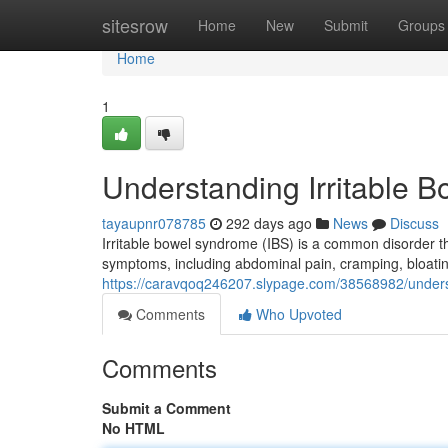
Home
sitesrow
Home
New
Submit
Groups
Home
1
Understanding Irritable 
tayaupnr078785
292 days ago
News
Discuss
Irritable bowel syndrome (IBS) is a common disorder tha
symptoms, including abdominal pain, cramping, bloatin
https://caravqoq246207.slypage.com/38568982/underst
Comments
Who Upvoted
Comments
Submit a Comment
No HTML