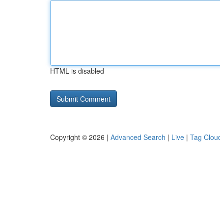
HTML is disabled
Copyright © 2026 |
Advanced Search
|
Live
|
Tag Clou