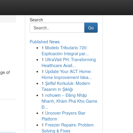
Search
Go
Published News
1
Modelo Tributario 720:
Explicación Integral par...
1
UltraVisit PH: Transforming
Healthcare Avail...
1
Update Your ACT Home:
nge of
Home Improvement Idea...
1
Şeffaf Korkuluk: Modern
Tasarım in Şıklığı
1
nohuwin – Đăng Nhập
Nhanh, Khám Phá Kho Game
Đ...
1
Uncover Prayers Star
Platform
1
Freezer Repairs: Problem
Solving & Fixes