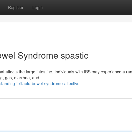
Register
Login
Bowel Syndrome spastic
t affects the large intestine. Individuals with IBS may experience a ra
g, gas, diarrhea, and
anding-irritable-bowel-syndrome-affective