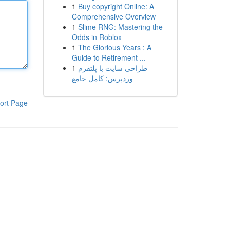
1
Buy copyright Online: A
Comprehensive Overview
1
Slime RNG: Mastering the
Odds in Roblox
1
The Glorious Years : A
Guide to Retirement ...
1
طراحی سایت با پلتفرم
وردپرس: کامل جامع
ort Page