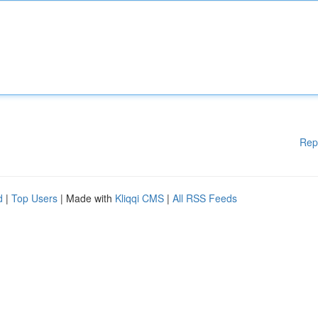
Rep
d
|
Top Users
| Made with
Kliqqi CMS
|
All RSS Feeds