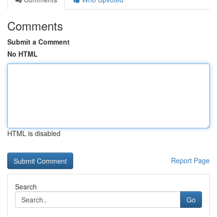
Comments
Submit a Comment
No HTML
HTML is disabled
Report Page
Search
Go