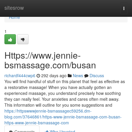
Home
sitesrow
Togg
navi
Home
1
Https://www.jennie-
bsmassage.com/busan
richardf444cwp6
292 days ago
News
Discuss
You will find handful of stuff on this planet that feel as effective as
a restorative massage! When you have actually gotten an
experienced massage, you understand precisely how soothing
they can really feel. Your anxieties and cares often melt away.
This information will outline for you some suggestions and
https://httpswwwjennie-bsmassagec59256.dm-
blog.com/37646861/https-www-jennie-bsmassage-com-busan-
https-www-jennie-bsmassage-com
Comments
Who Upvoted